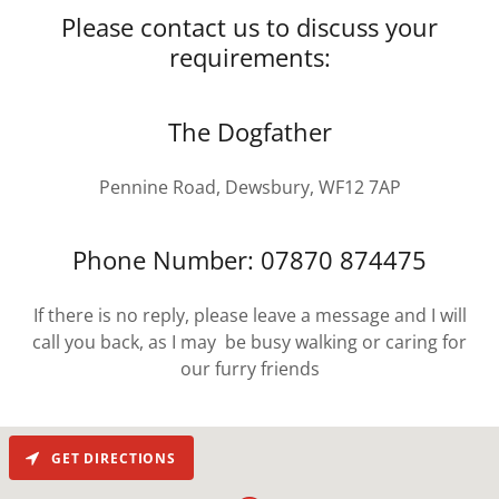
Please contact us to discuss your
requirements:
The Dogfather
Pennine Road, Dewsbury, WF12 7AP
Phone Number: 07870 874475
If there is no reply, please leave a message and I will
call you back, as I may be busy walking or caring for
our furry friends
GET DIRECTIONS