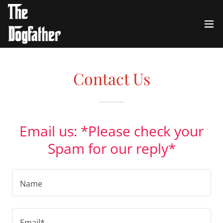
Contact Us
Email us: *Please check your
Spam for our reply*
Name
Email*