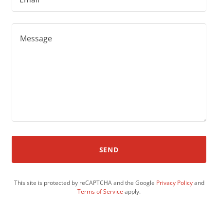
SEND
This site is protected by reCAPTCHA and the Google
Privacy Policy
and
Terms of Service
apply.